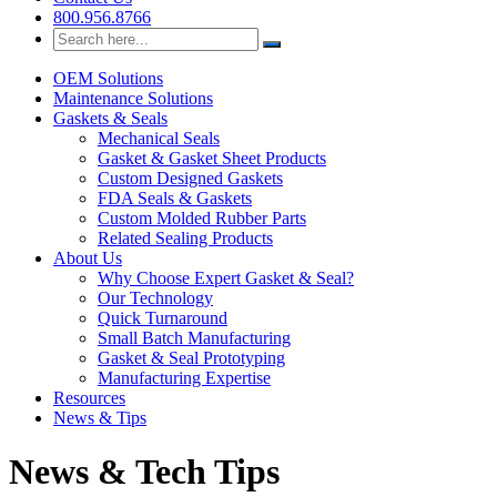
Custom Seal & Gasket Solutions
800.956.8766
Search
for:
OEM Solutions
Maintenance Solutions
Gaskets & Seals
Mechanical Seals
Gasket & Gasket Sheet Products
Custom Designed Gaskets
FDA Seals & Gaskets
Custom Molded Rubber Parts
Related Sealing Products
About Us
Why Choose Expert Gasket & Seal?
Our Technology
Quick Turnaround
Small Batch Manufacturing
Gasket & Seal Prototyping
Manufacturing Expertise
Resources
News & Tips
News & Tech Tips