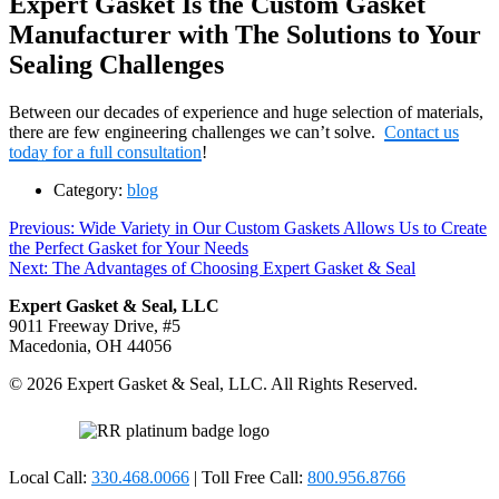
Expert Gasket Is the Custom Gasket
Manufacturer with The Solutions to Your
Sealing Challenges
Between our decades of experience and huge selection of materials,
there are few engineering challenges we can’t solve.
Contact us
today for a full consultation
!
Category:
blog
Post
Previous
Previous:
Wide Variety in Our Custom Gaskets Allows Us to Create
post:
the Perfect Gasket for Your Needs
navigation
Next
Next:
The Advantages of Choosing Expert Gasket & Seal
post:
Expert Gasket & Seal, LLC
9011 Freeway Drive, #5
Macedonia, OH 44056
© 2026 Expert Gasket & Seal, LLC. All Rights Reserved.
Local Call:
330.468.0066
| Toll Free Call:
800.956.8766