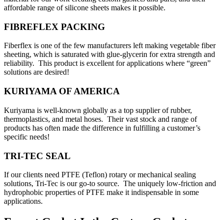
affordable range of silicone sheets makes it possible.
FIBREFLEX PACKING
Fiberflex is one of the few manufacturers left making vegetable fiber
sheeting, which is saturated with glue-glycerin for extra strength and
reliability. This product is excellent for applications where “green”
solutions are desired!
KURIYAMA OF AMERICA
Kuriyama is well-known globally as a top supplier of rubber,
thermoplastics, and metal hoses. Their vast stock and range of
products has often made the difference in fulfilling a customer’s
specific needs!
TRI-TEC SEAL
If our clients need PTFE (Teflon) rotary or mechanical sealing
solutions, Tri-Tec is our go-to source. The uniquely low-friction and
hydrophobic properties of PTFE make it indispensable in some
applications.