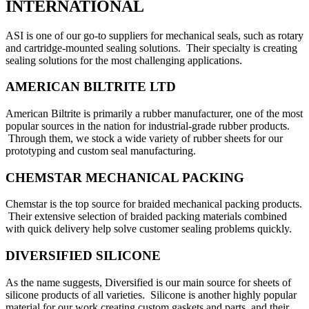
INTERNATIONAL
ASI is one of our go-to suppliers for mechanical seals, such as rotary
and cartridge-mounted sealing solutions. Their specialty is creating
sealing solutions for the most challenging applications.
AMERICAN BILTRITE LTD
American Biltrite is primarily a rubber manufacturer, one of the most
popular sources in the nation for industrial-grade rubber products.
Through them, we stock a wide variety of rubber sheets for our
prototyping and custom seal manufacturing.
CHEMSTAR MECHANICAL PACKING
Chemstar is the top source for braided mechanical packing products.
Their extensive selection of braided packing materials combined
with quick delivery help solve customer sealing problems quickly.
DIVERSIFIED SILICONE
As the name suggests, Diversified is our main source for sheets of
silicone products of all varieties. Silicone is another highly popular
material for our work creating custom gaskets and parts, and their