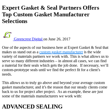
Expert Gasket & Seal Partners Offers
Top Custom Gasket Manufacturer
Selections
Greencrest Digital
on
June 26, 2017
One of the aspects of our business here at Expert Gasket & Seal that
makes us stand out as a
custom gasket manufacturer
is the wide
variety of materials partners we work with. This is what allows us to
serve so many different industries – in almost all cases, we can find
a material for their seals which gets the job done. If necessary, we’ll
custom-prototype seals until we find the perfect fit for a client’s
needs.
This allows us to truly go above and beyond your average custom
gasket manufacturer, and it’s the reason that our steady clients come
back to us for project after project. As an example, these are just
some of the materials manufacturers we work with:
ADVANCED SEALING