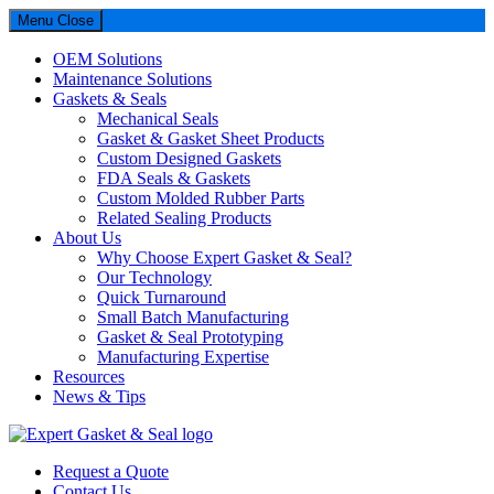
Menu
Close
OEM Solutions
Maintenance Solutions
Gaskets & Seals
Mechanical Seals
Gasket & Gasket Sheet Products
Custom Designed Gaskets
FDA Seals & Gaskets
Custom Molded Rubber Parts
Related Sealing Products
About Us
Why Choose Expert Gasket & Seal?
Our Technology
Quick Turnaround
Small Batch Manufacturing
Gasket & Seal Prototyping
Manufacturing Expertise
Resources
News & Tips
Expert Gasket & Seal
Request a Quote
Contact Us